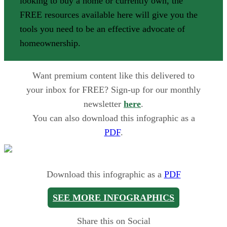
looking to buy a home or currently own, the
FREE resources available here will give you the
tools you need to be an effective advocate of
homeownership.
Want premium content like this delivered to
your inbox for FREE? Sign-up for our monthly
newsletter
here
.
You can also download this infographic as a
PDF
.
Download this infographic as a
PDF
SEE MORE INFOGRAPHICS
Share this on Social