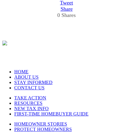
Tweet
Share
0
Shares
HOME
ABOUT US
STAY INFORMED
CONTACT US
TAKE ACTION
RESOURCES
NEW TAX INFO
FIRST-TIME HOMEBUYER GUIDE
HOMEOWNER STORIES
PROTECT HOMEOWNERS