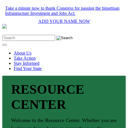
Take a minute now to thank Congress for passing the bipartisan
Infrastructure Investment and Jobs Act.
ADD YOUR NAME NOW
About Us
Take Action
Stay Informed
Find Your State
RESOURCE
CENTER
Welcome to the Resource Center. Whether you are